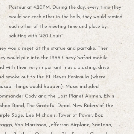
Pasteur at 4:20PM. During the day, every time they
would see each other in the halls, they would remind
each other of the meeting time and place by
saluting with “420 Louis”.
hey would meet at the statue and partake. Then
hey would pile into the 1966 Chevy Safari mobile
d with their very important music blasting, drive
nd smoke out to the Pt. Reyes Peninsula (where
nusual things would happen). Music included
ommander Cody and the Lost Planet Airmen, Elvin
ishop Band, The Grateful Dead, New Riders of the
urple Sage, Lee Michaels, Tower of Power, Boz
caggs, Van Morrisson, Jefferson Airplane, Santana,