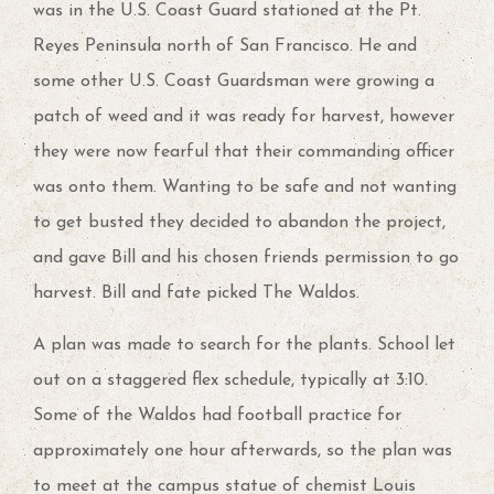
was in the U.S. Coast Guard stationed at the Pt.
Reyes Peninsula north of San Francisco. He and
some other U.S. Coast Guardsman were growing a
patch of weed and it was ready for harvest, however
they were now fearful that their commanding officer
was onto them. Wanting to be safe and not wanting
to get busted they decided to abandon the project,
and gave Bill and his chosen friends permission to go
harvest. Bill and fate picked The Waldos.
A plan was made to search for the plants. School let
out on a staggered flex schedule, typically at 3:10.
Some of the Waldos had football practice for
approximately one hour afterwards, so the plan was
to meet at the campus statue of chemist Louis