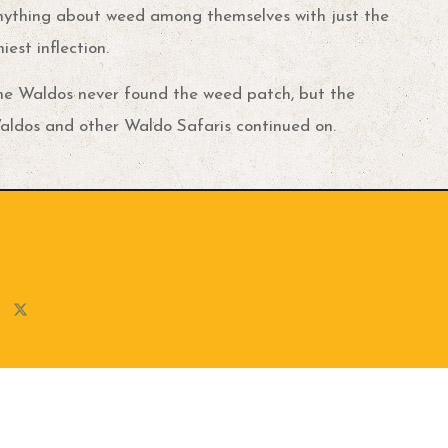
nything about weed among themselves with just the
niest inflection.
he Waldos never found the weed patch, but the
aldos and other Waldo Safaris continued on.