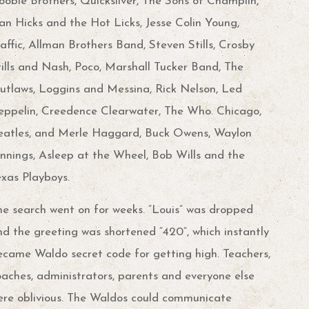
oobie Brothers, Quicksilver, The Sons of Champlin,
an Hicks and the Hot Licks, Jesse Colin Young,
affic, Allman Brothers Band, Steven Stills, Crosby
tills and Nash, Poco, Marshall Tucker Band, The
utlaws, Loggins and Messina, Rick Nelson, Led
eppelin, Creedence Clearwater, The Who. Chicago,
eatles, and Merle Haggard, Buck Owens, Waylon
ennings, Asleep at the Wheel, Bob Wills and the
exas Playboys.
he search went on for weeks. “Louis” was dropped
nd the greeting was shortened “420”, which instantly
ecame Waldo secret code for getting high. Teachers,
oaches, administrators, parents and everyone else
ere oblivious. The Waldos could communicate