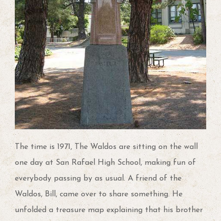
The time is 1971, The Waldos are sitting on the wall
one day at San Rafael High School, making fun of
everybody passing by as usual. A friend of the
Waldos, Bill, came over to share something. He
unfolded a treasure map explaining that his brother