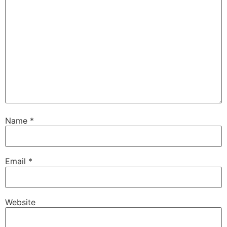
Name
*
Email
*
Website