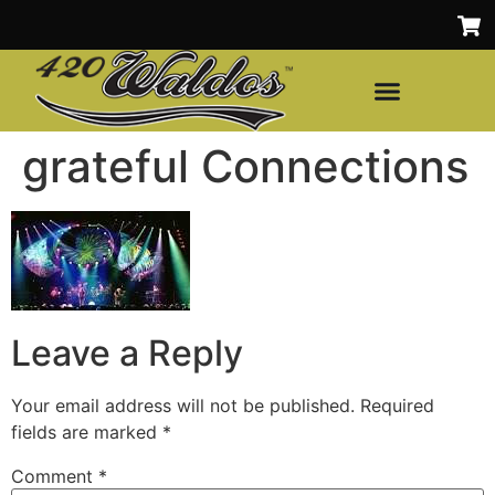
grateful Connections
Leave a Reply
Your email address will not be published.
Required
fields are marked
*
Comment
*