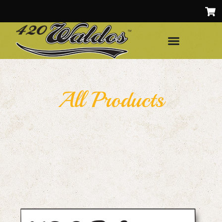
All Products