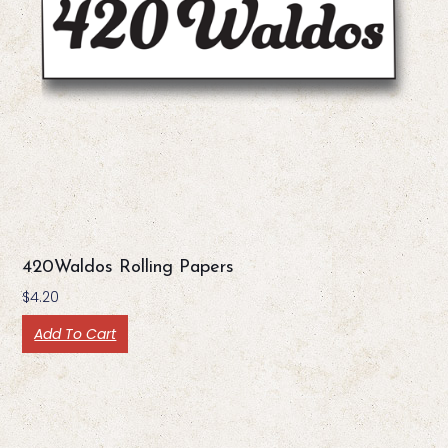
420Waldos Rolling Papers
$
4.20
Add To Cart