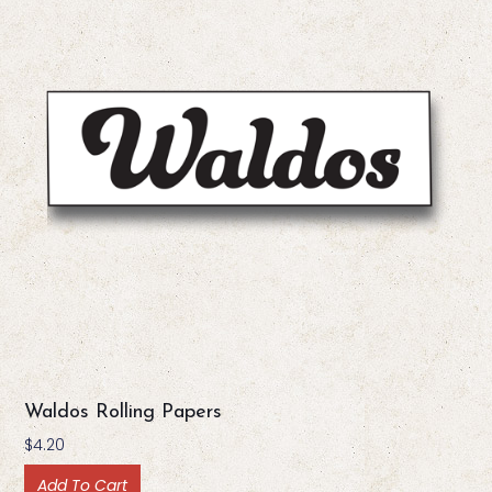
Waldos Rolling Papers
$
4.20
Add To Cart