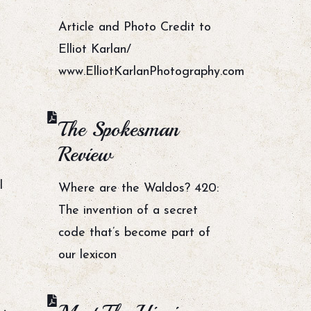
Article and Photo Credit to
Elliot Karlan/
www.ElliotKarlanPhotography.com
The Spokesman
Review
l
Where are the Waldos? 420:
The invention of a secret
code that’s become part of
our lexicon