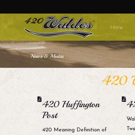
Home
News & Media
420 W
420 Huffington
4
Post
Wal
Twe
420 Meaning Definition of