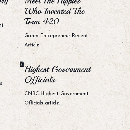
ary
Meet The Hippies
Who Invented The
Term 420
nt
Green Entrepreneur-Recent
Article
Highest Government
Officials
s
CNBC-Highest Government
Officials article.