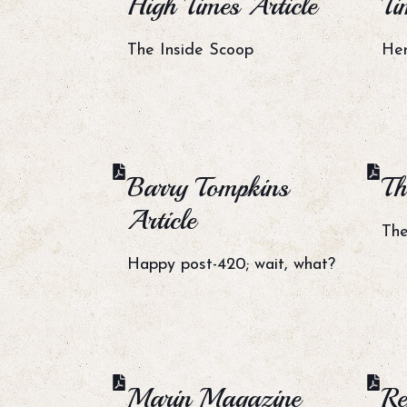
High Times Article
Ti
The Inside Scoop
Her
Barry Tompkins
Th
Article
The
Happy post-420; wait, what?
Marin Magazine
Re