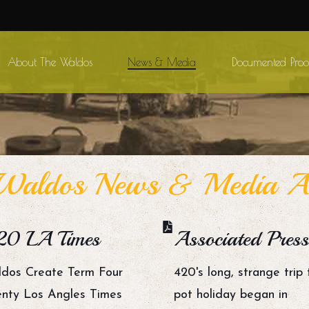
About The Waldos
News & Media
Documented Proo
aldos News & Media Ar
20 LA Times
Associated Press
dos Create Term Four
420's long, strange trip 
nty Los Angles Times
pot holiday began in