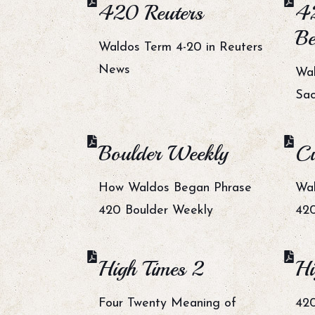
420 Reuters
4
Be
Waldos Term 4-20 in Reuters
News
Wal
Sa
Boulder Weekly
Cu
How Waldos Began Phrase
Wal
420 Boulder Weekly
420
High Times 2
Hi
Four Twenty Meaning of
420