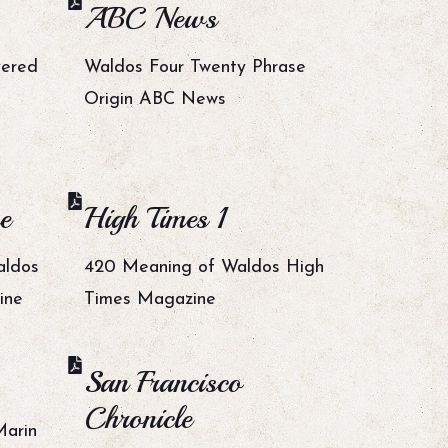
ABC News
vered
Waldos Four Twenty Phrase
Origin ABC News
e
High Times 1
aldos
420 Meaning of Waldos High
ine
Times Magazine
San Francisco
Chronicle
Marin