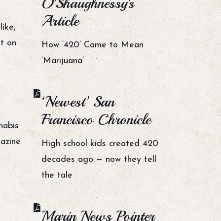
O'Shaughnessy's
Article
ike,
t on
How ‘420’ Came to Mean
‘Marijuana’
‘Newest’ San
Francisco Chronicle
nabis
azine
High school kids created 420
decades ago — now they tell
the tale
Marin News Pointer