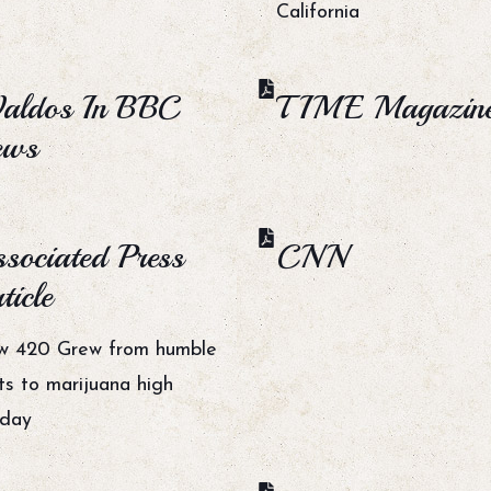
California
aldos In BBC
TIME Magazin
ews
sociated Press
CNN
ticle
w 420 Grew from humble
ts to marijuana high
iday