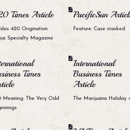
0 Times Article
PacificSun Articl
dos 420 Origination
Feature: Case cracked
ja Specialty Magazine
ternational
International
siness Times
Business Times
ticle
Article
 Meaning: The Very Odd
The Marijuana Holiday 
innings