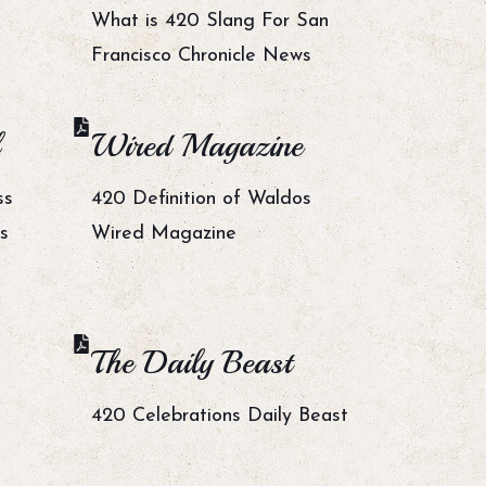
What is 420 Slang For San
Francisco Chronicle News
Wired Magazine
ss
420 Definition of Waldos
s
Wired Magazine
The Daily Beast
420 Celebrations Daily Beast