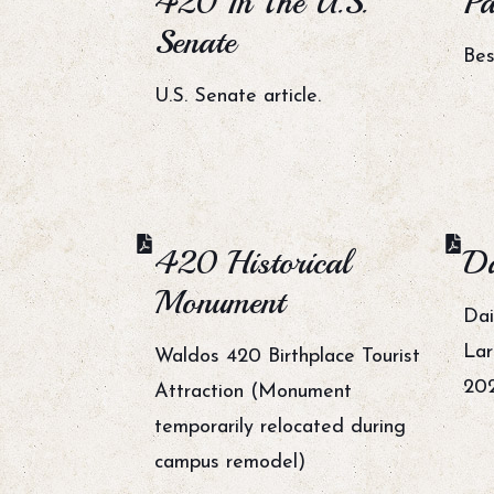
420 In The U.S.
Pa
Senate
Bes
U.S. Senate article.
420 Historical
Da
Monument
Dai
Lar
Waldos 420 Birthplace Tourist
20
Attraction (Monument
temporarily relocated during
campus remodel)