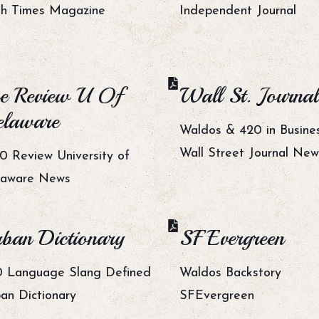
h Times Magazine
Independent Journal
e Review U Of
Wall St. Journal
laware
Waldos & 420 in Busine
Wall Street Journal New
0 Review University of
laware News
ban Dictionary
SF Evergreen
 Language Slang Defined
Waldos Backstory
an Dictionary
SFEvergreen