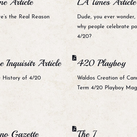
me Article
LA Times Article
e’s the Real Reason
Dude, you ever wonder, l
why people celebrate po
4/20?
e Inquisitr Article
420 Playboy
 History of 4/20
Waldos Creation of Can
Term 4/20 Playboy Mag
no Gazette
The J