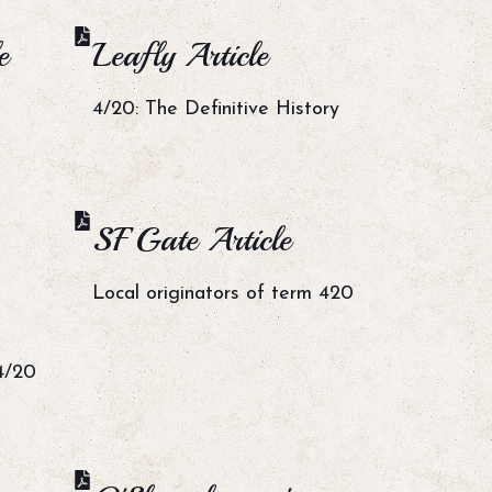
e
Leafly Article
4/20: The Definitive History
SF Gate Article
Local originators of term 420
4/20