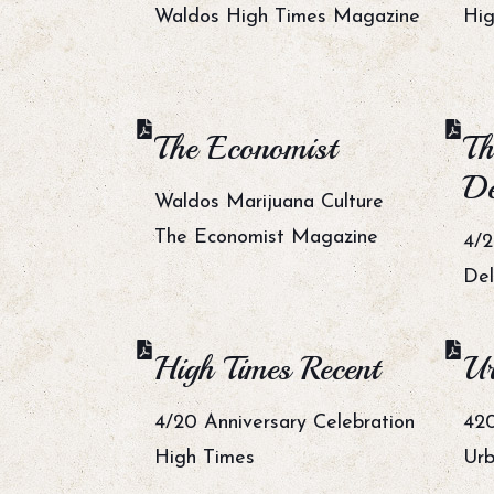
Waldos High Times Magazine
Hig
The Economist
Th
De
Waldos Marijuana Culture
The Economist Magazine
4/2
De
High Times Recent
Ur
4/20 Anniversary Celebration
420
High Times
Urb