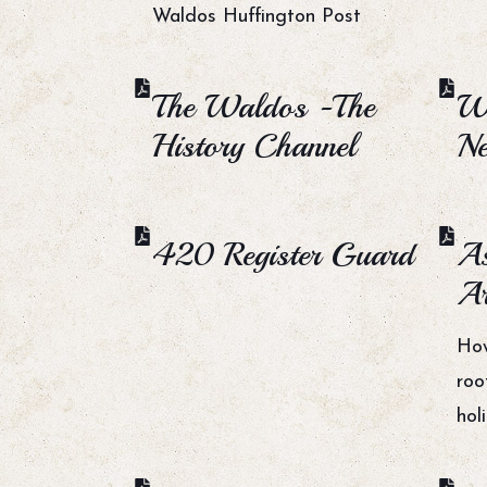
Waldos Huffington Post
The Waldos -The
W
History Channel
N
420 Register Guard
As
Ar
Ho
roo
hol