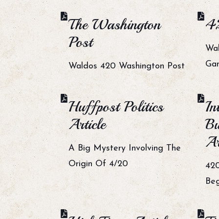
The Washington
42
Post
Wal
Gan
Waldos 420 Washington Post
Huffpost Politics
In
Article
Bu
Ar
A Big Mystery Involving The
Origin Of 4/20
420
Beg