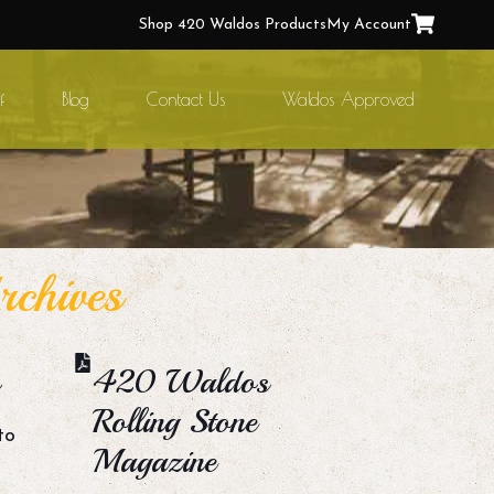
Shop 420 Waldos Products
My Account
f
Blog
Contact Us
Waldos Approved
chives
420 Waldos
Rolling Stone
to
Magazine