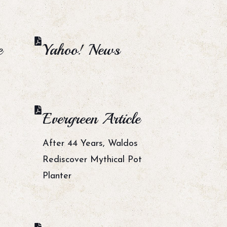
e
Yahoo! News
Evergreen Article
After 44 Years, Waldos
Rediscover Mythical Pot
Planter