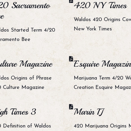
20 Sacramento
420 NY Times
e
Waldos 420 Origins Co
New York Times
dos Started Term 4/20
cramento Bee
lture Magazine
Esquire Magazin
dos Origins of Phrase
Marijuana Term 4/20 W
 Culture Magazine
Creation Esquire Magaz
gh Times 3
Marin IJ
 Definition of Waldos
420 Marijuana Origins 