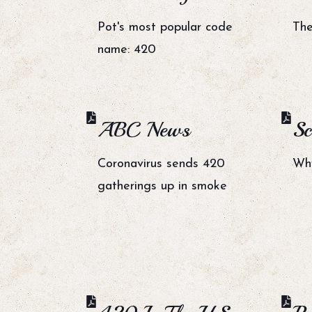
Pot's most popular code
The
name: 420
ABC News
Sc
Coronavirus sends 420
Why
gatherings up in smoke