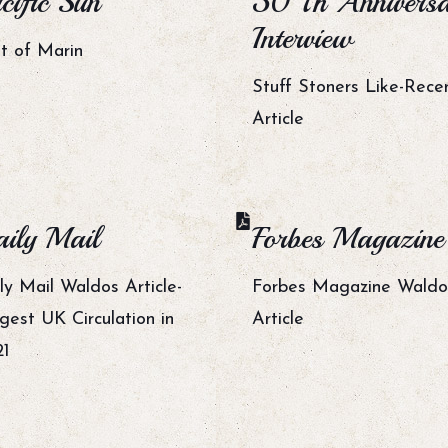
cific Sun
50 Th Annivers
Interview
t of Marin
Stuff Stoners Like-Rece
Article
ily Mail
Forbes Magazine
ly Mail Waldos Article-
Forbes Magazine Waldo
gest UK Circulation in
Article
21