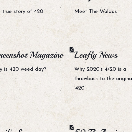
 true story of 420
Meet The Waldos
reenshot Magazine
Leafly News
 is 420 weed day?
Why 2020’s 4/20 is a
throwback to the origina
‘420’