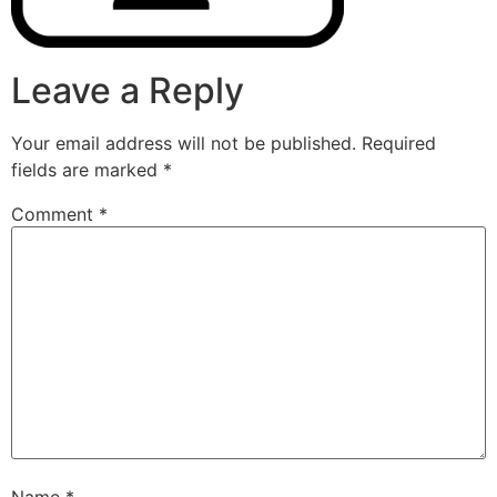
Leave a Reply
Your email address will not be published.
Required
fields are marked
*
Comment
*
Name
*