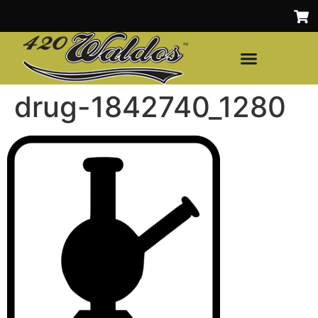
drug-1842740_1280