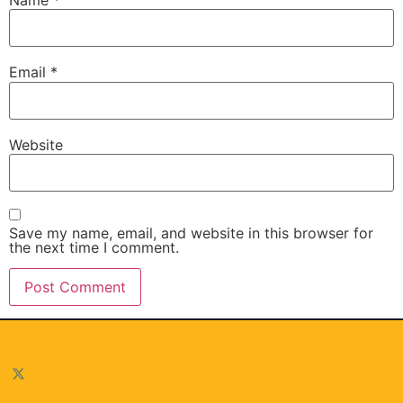
Email
*
Website
Save my name, email, and website in this browser for
the next time I comment.