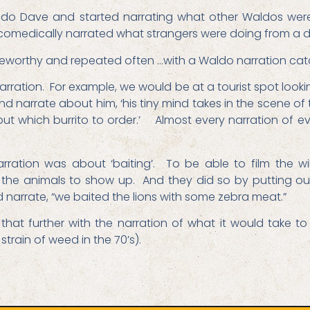
aldo Dave and started narrating what other Waldos were
omedically narrated what strangers were doing from a d
teworthy and repeated often …with a Waldo narration ca
arration. For example, we would be at a tourist spot loo
and narrate about him, ‘his tiny mind takes in the scene o
s out which burrito to order.’ Almost every narration of e
ration was about ‘baiting’. To be able to film the w
 the animals to show up. And they did so by putting out
d narrate, “we baited the lions with some zebra meat.”
hat further with the narration of what it would take t
train of weed in the 70’s).