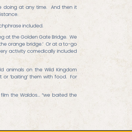
 doing at any time. And then it
istance.
tchphrase included.
king at the Golden Gate Bridge. We
f the orange bridge.’ Or at a to-go
very activity comedically included
ild animals on the Wild Kingdom
 or ‘baiting’ them with food. For
o film the Waldos… “we baited the