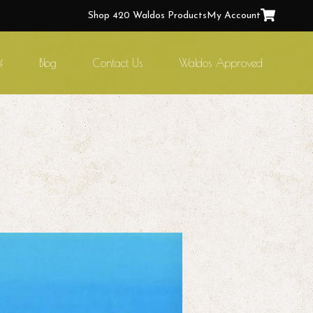
Shop 420 Waldos Products
My Account
f
Blog
Contact Us
Waldos Approved