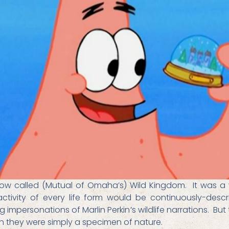
how called (Mutual of Omaha’s) Wild Kingdom. It was a
ivity of every life form would be continuously-descri
 impersonations of Marlin Perkin’s wildlife narrations. Bu
h they were simply a specimen of nature.