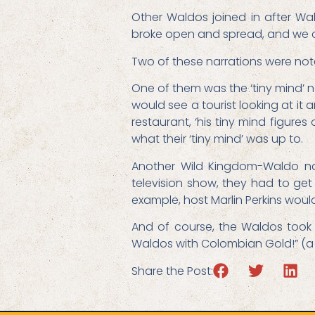
Other Waldos joined in after W
broke open and spread, and we c
Two of these narrations were no
One of them was the ‘tiny mind’ n
would see a tourist looking at it 
restaurant, ‘his tiny mind figure
what their ‘tiny mind’ was up to.
Another Wild Kingdom-Waldo nar
television show, they had to get
example, host Marlin Perkins woul
And of course, the Waldos took t
Waldos with Colombian Gold!” (a s
Share the Post: