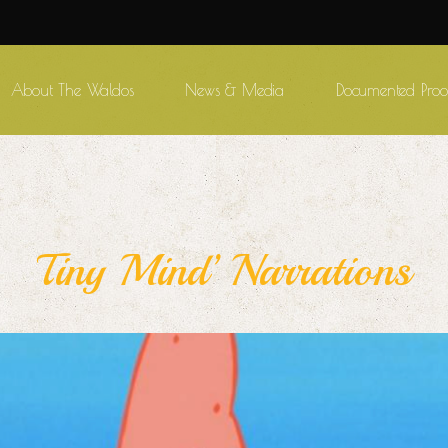
About The Waldos
News & Media
Documented Proo
Tiny Mind’ Narrations