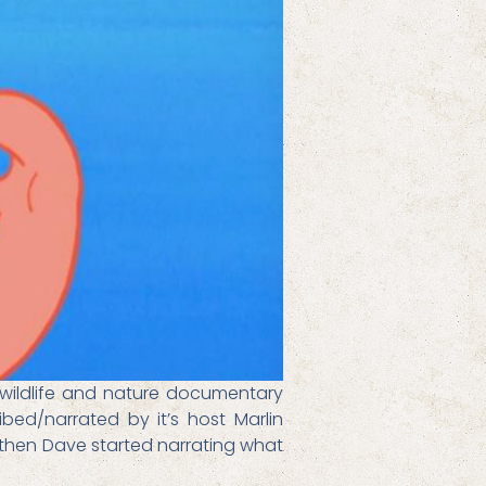
 wildlife and nature documentary
bed/narrated by it’s host Marlin
t then Dave started narrating what