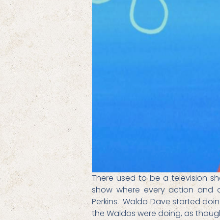
There used to be a television s
show where every action and act
Perkins. Waldo Dave started doing
the Waldos were doing, as thoug