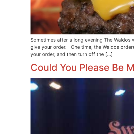
Sometimes after a long evening The Waldos 
give your order. One time, the Waldos order
your order, and then turn off the […]
Could You Please Be M