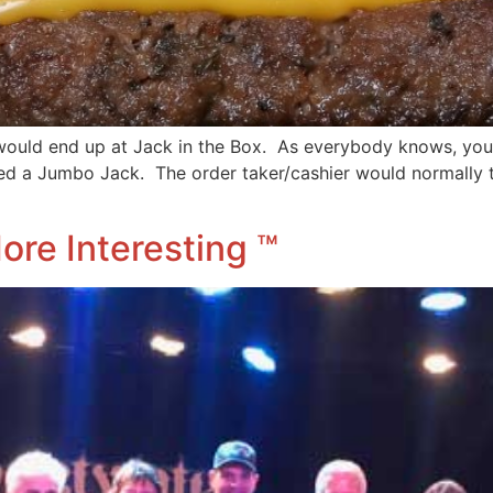
would end up at Jack in the Box. As everybody knows, you
ed a Jumbo Jack. The order taker/cashier would normally 
ore Interesting ™