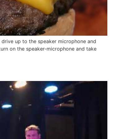
 drive up to the speaker microphone and
turn on the speaker-microphone and take