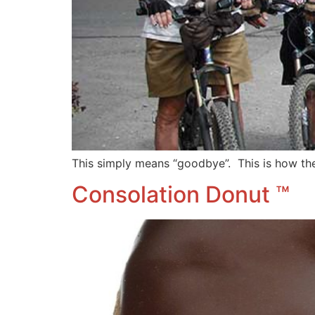
This simply means “goodbye”. This is how th
Consolation Donut ™