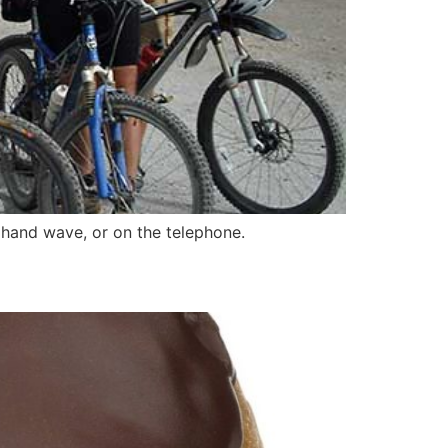
hand wave, or on the telephone.