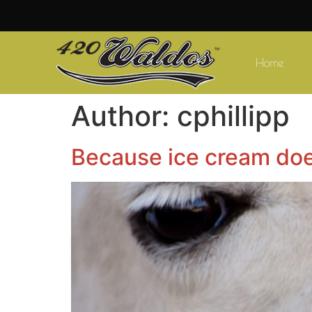
Home
Author:
cphillipp
Because ice cream doe