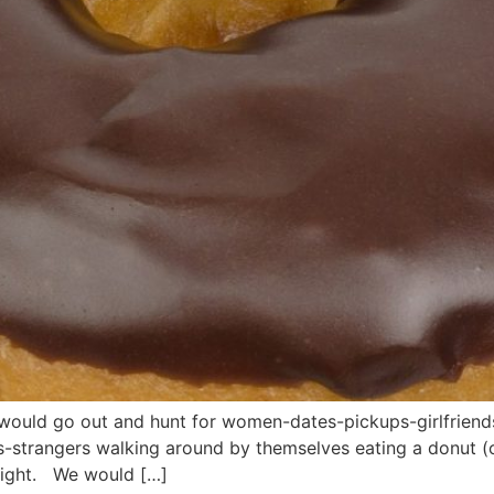
 would go out and hunt for women-dates-pickups-girlfriend
s-strangers walking around by themselves eating a donut (
night. We would […]