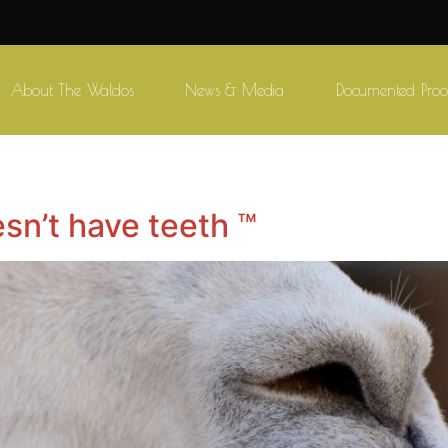
About The Waldos
News & Media
Documented Proo
sn’t have teeth ™