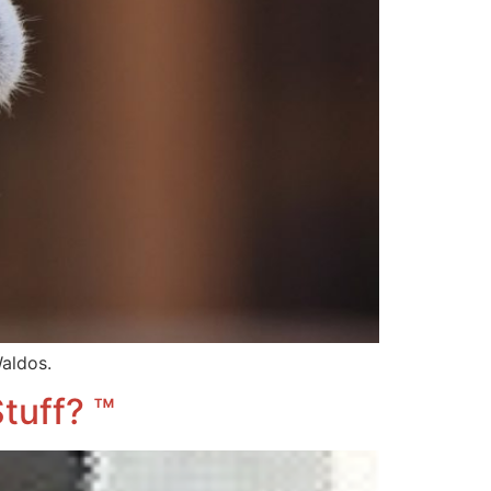
aldos.
tuff? ™