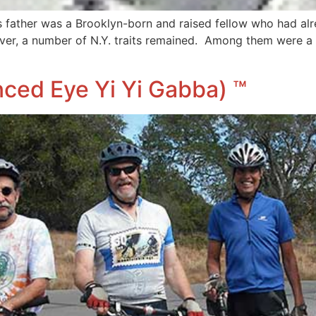
ather was a Brooklyn-born and raised fellow who had alrea
ever, a number of N.Y. traits remained. Among them were a
nced Eye Yi Yi Gabba) ™