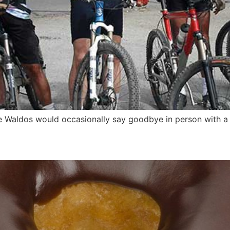
e Waldos would occasionally say goodbye in person with a 