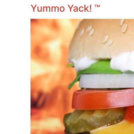
Yummo Yack! ™