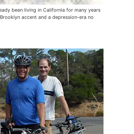
dy been living in California for many years
 Brooklyn accent and a depression-era no