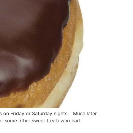
s on Friday or Saturday nights. Much later
or some other sweet treat) who had