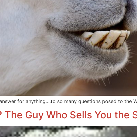
 answer for anything….to so many questions posed to the W
 The Guy Who Sells You the S