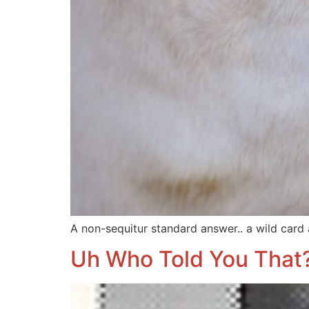
A non-sequitur standard answer.. a wild card
Uh Who Told You That?