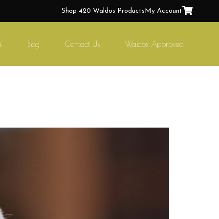
Shop 420 Waldos Products
My Account
f
Blog
Contact Us
Waldos Approved