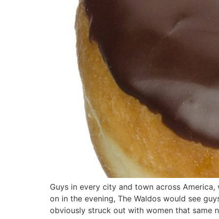
Guys in every city and town across America,
on in the evening, The Waldos would see guy
obviously struck out with women that same 