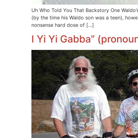
Uh Who Told You That Backstory One Waldo’s f
(by the time his Waldo son was a teen), how
nonsense hard dose of […]
I Yi Yi Gabba” (pronou